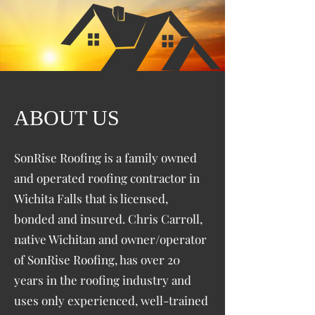
ABOUT US
SonRise Roofing is a family owned
and operated roofing contractor in
Wichita Falls that is licensed,
bonded and insured. Chris Carroll,
native Wichitan and owner/operator
of SonRise Roofing, has over 20
years in the roofing industry and
uses only experienced, well-trained