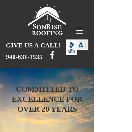
GIVE US A CALL!
940-631-1535
COMMITTED TO
EXCELLENCE FOR
OVER 20 YEARS