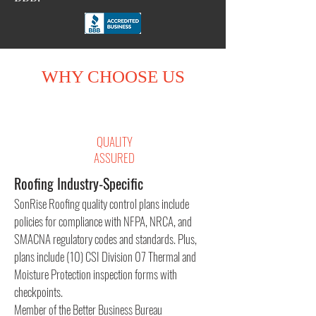
WHY CHOOSE US
QUALITY
ASSURED
Roofing Industry-Specific
SonRise Roofing quality control plans include
policies for compliance with NFPA, NRCA, and
SMACNA regulatory codes and standards. Plus,
plans include (10) CSI Division 07 Thermal and
Moisture Protection inspection forms with
checkpoints.
Member of the Better Business Bureau