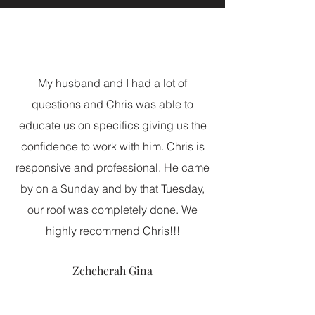
My husband and I had a lot of
questions and Chris was able to
educate us on specifics giving us the
confidence to work with him. Chris is
responsive and professional. He came
by on a Sunday and by that Tuesday,
our roof was completely done. We
highly recommend Chris!!!
Zcheherah Gina