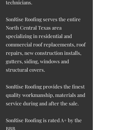
technicians.
SonRise Roofing serves the entire
North Central Texas area
specializing in residential and
commercial roof replacements, roof
repairs, new construction installs,
gutters, siding, windows and
structural covers.
SonRise Roofing provides the finest
quality workmanship, materials and
service during and after the sale.
SonRise Roofing is rated A+ by the
BBB.