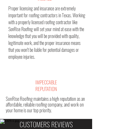
Proper licensing and insurance are extremely
important for roofing contractors in Texas. Working
with a properly licensed roofing contractor like
SonRise Roofing will set your mind at ease with the
knowledge that you will be provided with quality,
legitimate work, and the proper insurance means
that you won’t be liable for potential damages or
employee injuries.
IMPECCABLE
REPUTATION
SonRise Roofing maintains a high reputation as an
affordable, reliable roofing company, and work on
your home is our top priority.
CUSTOMERS REVIEWS