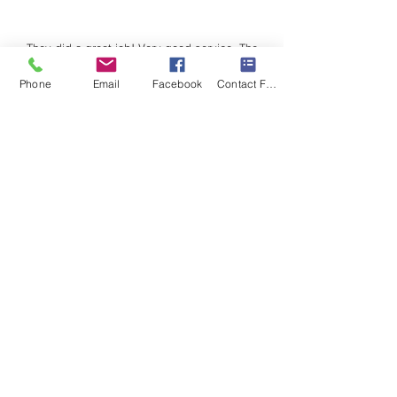
They did a great job! Very good service. The
crew was excellent. Cleaned up after. Prompt
Phone
Email
Facebook
Contact Form
and courteous
Eyvonne
Rogers
Sonrise Roofing provided us with a beautiful
new roof and windows for our home after we
received damage after a bad storm.
We couldn't be happier with the entire process!
Sarah Garner