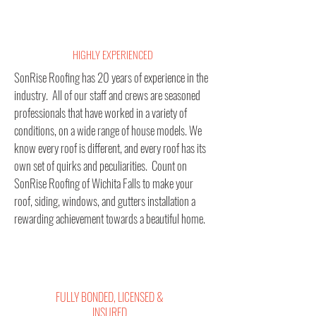
HIGHLY EXPERIENCED
SonRise Roofing has 20 years of experience in the
industry. All of our staff and crews are seasoned
professionals that have worked in a variety of
conditions, on a wide range of house models. We
know every roof is different, and every roof has its
own set of quirks and peculiarities.
Count on
SonRise Roofing of Wichita Falls to make your
roof, siding, windows, and gutters installation a
rewarding achievement towards a beautiful home.
FULLY BONDED, LICENSED &
INSURED